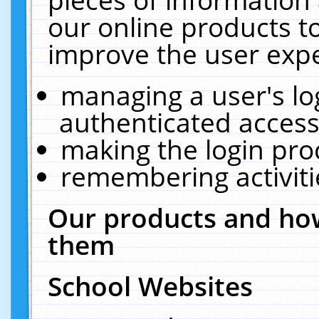
our online products t
improve the user expe
managing a user's lo
authenticated access
making the login pro
remembering activit
Our products and how
them
School Websites