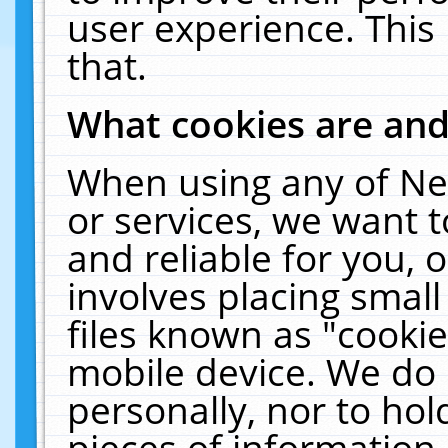
user experience. This
that.
What cookies are an
When using any of Ne
or services, we want 
and reliable for you,
involves placing smal
files known as "cooki
mobile device. We do 
personally, nor to ho
pieces of information 