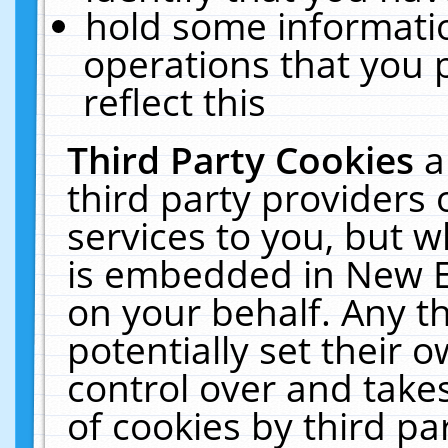
hold some informati
operations that you 
reflect this
Third Party Cookies
a
third party providers
services to you, but w
is embedded in New E
on your behalf. Any th
potentially set their
control over and takes
of cookies by third pa