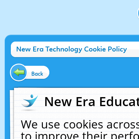
New Era Technology Cookie Policy
Back
New Era Educat
We use cookies across
to improve their per