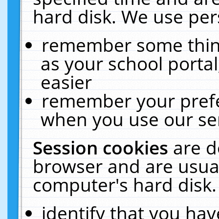
hard disk. We use pers
remember some thing
as your school portal
easier
remember your prefe
when you use our ser
Session cookies
are d
browser and are usual
computer's hard disk.
identify that you hav