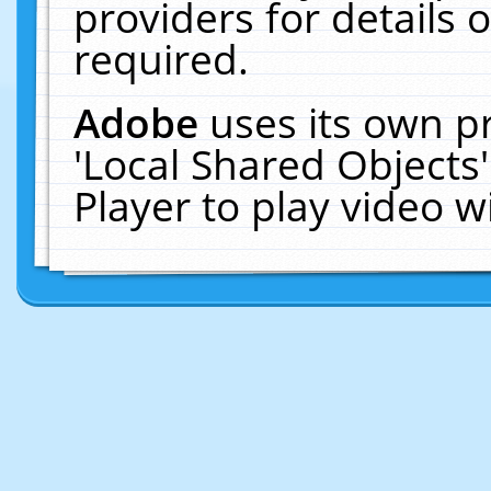
providers for details o
required.
Adobe
uses its own p
'Local Shared Objects
Player to play video 