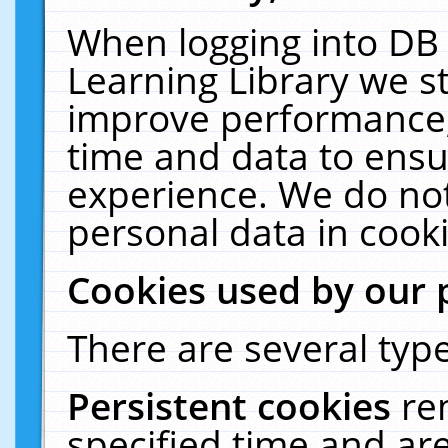
When logging into DB 
Learning Library we s
improve performance, 
time and data to ensu
experience. We do not
personal data in cooki
Cookies used by our 
There are several type
Persistent cookies
re
specified time and ar