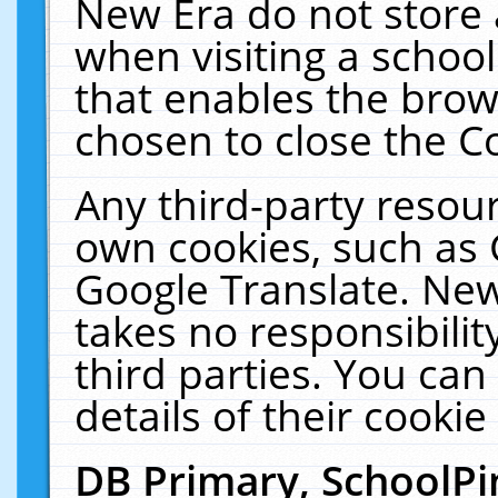
New Era do not store 
when visiting a schoo
that enables the bro
chosen to close the C
Any third-party resourc
own cookies, such as 
Google Translate. New
takes no responsibilit
third parties. You can
details of their cookie
DB Primary, SchoolPi