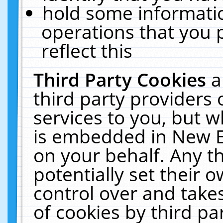
hold some informati
operations that you 
reflect this
Third Party Cookies
a
third party providers
services to you, but w
is embedded in New E
on your behalf. Any th
potentially set their
control over and takes
of cookies by third pa