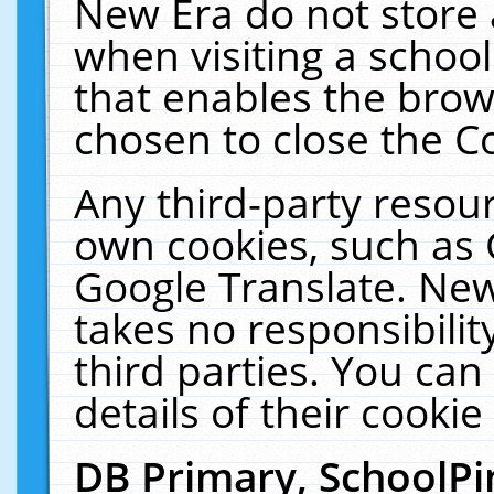
New Era do not store 
when visiting a schoo
that enables the bro
chosen to close the C
Any third-party resourc
own cookies, such as 
Google Translate. New
takes no responsibilit
third parties. You can
details of their cookie
DB Primary, SchoolPi