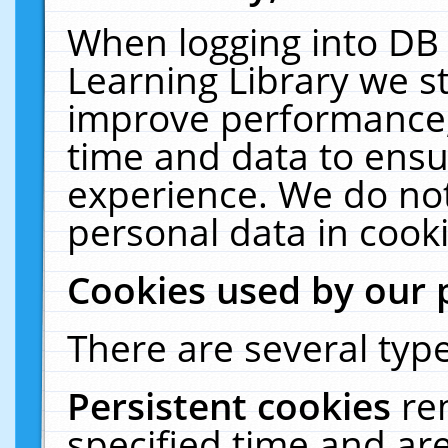
When logging into DB 
Learning Library we s
improve performance, 
time and data to ensu
experience. We do not
personal data in cooki
Cookies used by our 
There are several type
Persistent cookies
re
specified time and ar