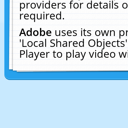
providers for details o
required.
Adobe
uses its own p
'Local Shared Objects
Player to play video 