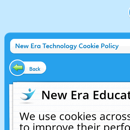
New Era Technology Cookie Policy
Back
New Era Educat
We use cookies across
to improve their per