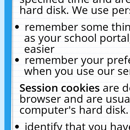
hard disk. We use pers
remember some thing
as your school portal
easier
remember your prefe
when you use our ser
Session cookies
are d
browser and are usual
computer's hard disk.
identify that you hav