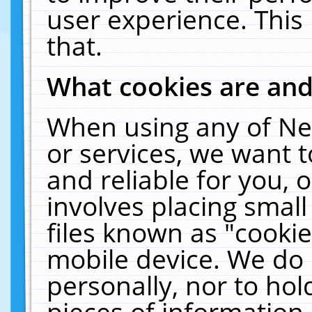
user experience. This
that.
What cookies are an
When using any of Ne
or services, we want 
and reliable for you,
involves placing smal
files known as "cooki
mobile device. We do 
personally, nor to ho
pieces of information 