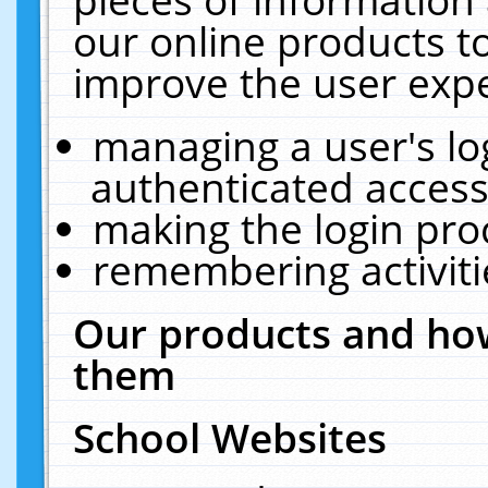
our online products t
improve the user expe
managing a user's lo
authenticated access
making the login pro
remembering activit
Our products and how
them
School Websites