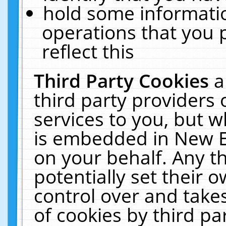
hold some informati
operations that you 
reflect this
Third Party Cookies
a
third party providers
services to you, but w
is embedded in New E
on your behalf. Any th
potentially set their
control over and takes
of cookies by third pa