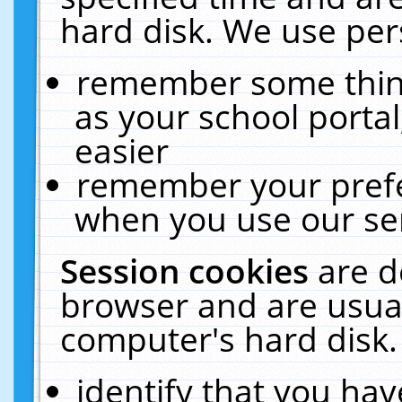
hard disk. We use pers
remember some thing
as your school portal
easier
remember your prefe
when you use our ser
Session cookies
are d
browser and are usual
computer's hard disk.
identify that you hav