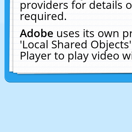
providers for details o
required.
Adobe
uses its own p
'Local Shared Objects
Player to play video 