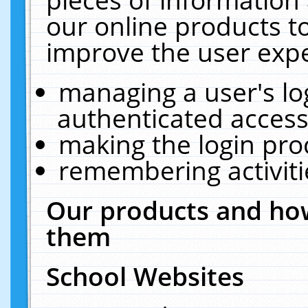
our online products t
improve the user expe
managing a user's lo
authenticated access
making the login pro
remembering activit
Our products and how
them
School Websites