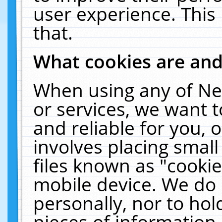
user experience. This
that.
What cookies are an
When using any of Ne
or services, we want 
and reliable for you,
involves placing smal
files known as "cooki
mobile device. We do 
personally, nor to ho
pieces of information 