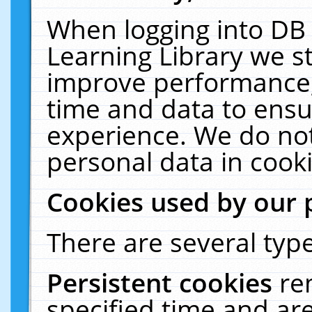
When logging into DB 
Learning Library we s
improve performance, 
time and data to ensu
experience. We do not
personal data in cooki
Cookies used by our 
There are several type
Persistent cookies
re
specified time and ar