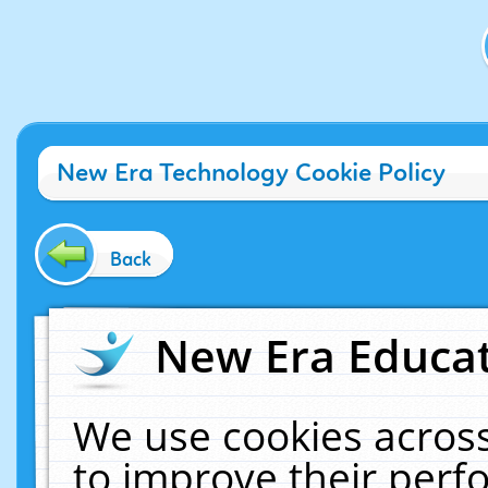
New Era Technology Cookie Policy
Back
New Era Educat
We use cookies across
to improve their per