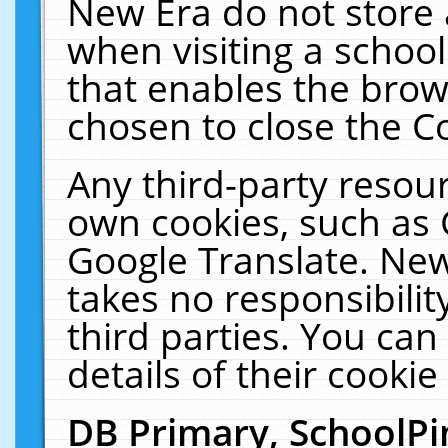
New Era do not store 
when visiting a schoo
that enables the bro
chosen to close the C
Any third-party resourc
own cookies, such as 
Google Translate. New
takes no responsibilit
third parties. You can
details of their cookie
DB Primary, SchoolPi