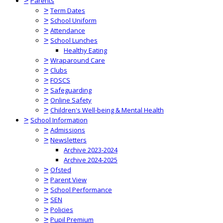
>
Parents
>
Term Dates
>
School Uniform
>
Attendance
>
School Lunches
Healthy Eating
>
Wraparound Care
>
Clubs
>
FOSCS
>
Safeguarding
>
Online Safety
>
Children's Well-being & Mental Health
>
School Information
>
Admissions
>
Newsletters
Archive 2023-2024
Archive 2024-2025
>
Ofsted
>
Parent View
>
School Performance
>
SEN
>
Policies
>
Pupil Premium