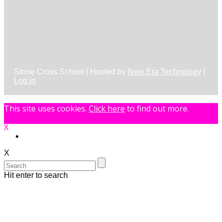
Stone Cross School | Hosted by
New Era Technology
|
Log in
This site uses cookies.
Click here
to find out more.
X
X
Hit enter to search