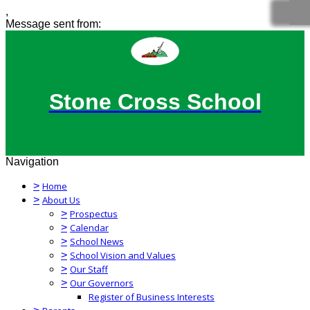
,
Message sent from:
Stone Cross School
Navigation
>
Home
>
About Us
>
Prospectus
>
Calendar
>
School News
>
School Vision and Values
>
Our Staff
>
Our Governors
Register of Business Interests