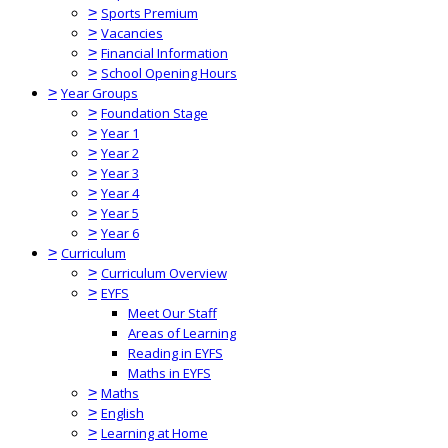
>
Sports Premium
>
Vacancies
>
Financial Information
>
School Opening Hours
>
Year Groups
>
Foundation Stage
>
Year 1
>
Year 2
>
Year 3
>
Year 4
>
Year 5
>
Year 6
>
Curriculum
>
Curriculum Overview
>
EYFS
Meet Our Staff
Areas of Learning
Reading in EYFS
Maths in EYFS
>
Maths
>
English
>
Learning at Home