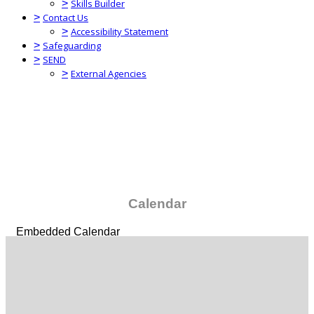
>
Skills Builder
>
Contact Us
>
Accessibility Statement
>
Safeguarding
>
SEND
>
External Agencies
Calendar
Embedded Calendar