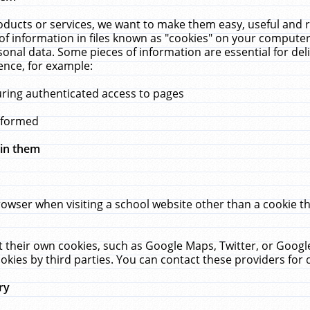
ucts or services, we want to make them easy, useful and re
f information in files known as "cookies" on your computer
rsonal data. Some pieces of information are essential for de
ence, for example:
uring authenticated access to pages
erformed
hin them
rowser when visiting a school website other than a cookie 
set their own cookies, such as Google Maps, Twitter, or Goog
okies by third parties. You can contact these providers for de
ry