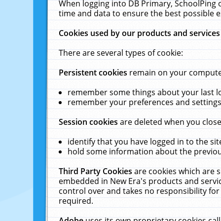
When logging into DB Primary, SchoolPing o
time and data to ensure the best possible e
Cookies used by our products and services
There are several types of cookie:
Persistent cookies
remain on your computer 
remember some things about your last log
remember your preferences and settings 
Session cookies
are deleted when you close
identify that you have logged in to the sit
hold some information about the previous
Third Party Cookies
are cookies which are s
embedded in New Era's products and services
control over and takes no responsibility for 
required.
Adobe
uses its own proprietary cookies cal