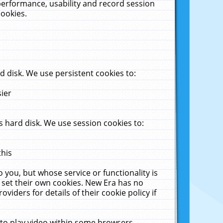
performance, usability and record session
cookies.
 disk. We use persistent cookies to:
sier
 hard disk. We use session cookies to:
this
 you, but whose service or functionality is
 set their own cookies. New Era has no
viders for details of their cookie policy if
 to play video within some browsers.