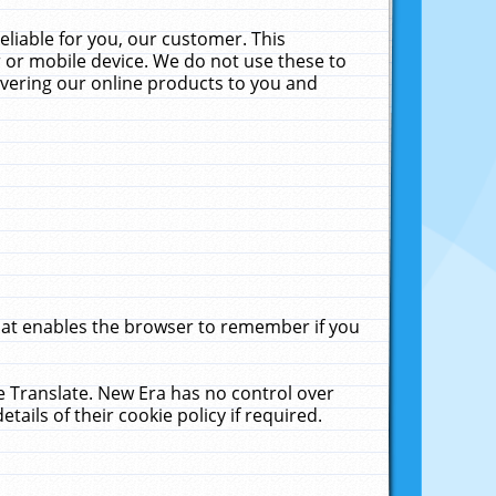
liable for you, our customer. This
 or mobile device. We do not use these to
livering our online products to you and
that enables the browser to remember if you
le Translate. New Era has no control over
tails of their cookie policy if required.