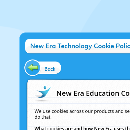
New Era Technology Cookie Poli
Back
New Era Education Co
We use cookies across our products and se
do that.
What cookies are and how New Era uses t