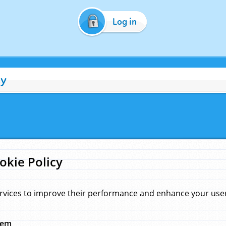
Log in
cy
okie Policy
rvices to improve their performance and enhance your user 
hem