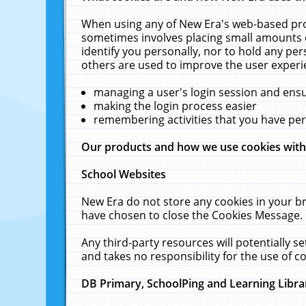
When using any of New Era's web-based prod
sometimes involves placing small amounts o
identify you personally, nor to hold any pe
others are used to improve the user experi
managing a user's login session and ens
making the login process easier
remembering activities that you have p
Our products and how we use cookies wit
School Websites
New Era do not store any cookies in your b
have chosen to close the Cookies Message.
Any third-party resources will potentially 
and takes no responsibility for the use of co
DB Primary, SchoolPing and Learning Libra