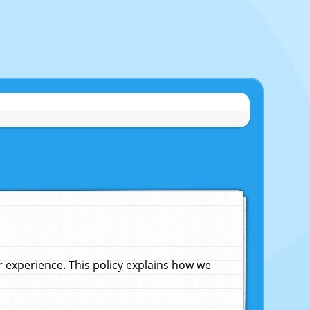
experience. This policy explains how we