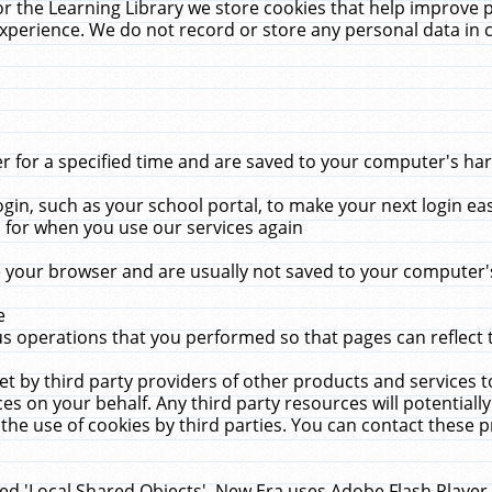
r the Learning Library we store cookies that help improve 
xperience. We do not record or store any personal data in 
for a specified time and are saved to your computer's hard
in, such as your school portal, to make your next login ea
for when you use our services again
 your browser and are usually not saved to your computer's
e
 operations that you performed so that pages can reflect 
et by third party providers of other products and services to
 on your behalf. Any third party resources will potentially
the use of cookies by third parties. You can contact these pro
led 'Local Shared Objects'. New Era uses Adobe Flash Player