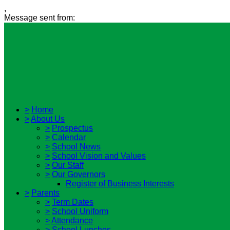
,
Message sent from:
>
Home
>
About Us
>
Prospectus
>
Calendar
>
School News
>
School Vision and Values
>
Our Staff
>
Our Governors
Register of Business Interests
>
Parents
>
Term Dates
>
School Uniform
>
Attendance
>
School Lunches