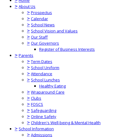
>
Home
>
About Us
>
Prospectus
>
Calendar
>
School News
>
School Vision and Values
>
Our Staff
>
Our Governors
Register of Business Interests
>
Parents
>
Term Dates
>
School Uniform
>
Attendance
>
School Lunches
Healthy Eating
>
Wraparound Care
>
Clubs
>
FOSCS
>
Safeguarding
>
Online Safety
>
Children's Well-being & Mental Health
>
School Information
>
Admissions