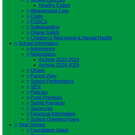
Healthy Eating
>
Wraparound Care
>
Clubs
>
FOSCS
>
Safeguarding
>
Online Safety
>
Children's Well-being & Mental Health
>
School Information
>
Admissions
>
Newsletters
Archive 2023-2024
Archive 2024-2025
>
Ofsted
>
Parent View
>
School Performance
>
SEN
>
Policies
>
Pupil Premium
>
Sports Premium
>
Vacancies
>
Financial Information
>
School Opening Hours
>
Year Groups
>
Foundation Stage