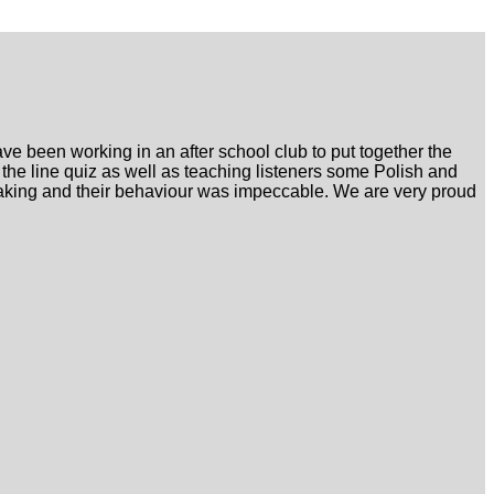
e been working in an after school club to put together the
 the line quiz as well as teaching listeners some Polish and
peaking and their behaviour was impeccable. We are very proud