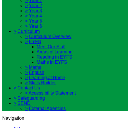
>
Year 1
>
Year 2
>
Year 3
>
Year 4
>
Year 5
>
Year 6
>
Curriculum
>
Curriculum Overview
>
EYFS
Meet Our Staff
Areas of Learning
Reading in EYFS
Maths in EYFS
>
Maths
>
English
>
Learning at Home
>
Skills Builder
>
Contact Us
>
Accessibility Statement
>
Safeguarding
>
SEND
>
External Agencies
Navigation