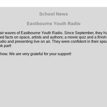
School News
Eastbourne Youth Radio
air waves of Eastbourne Youth Radio. Since September, they hav
ed facts on space, artists and authors; a movie quiz and a finish
udio and presenting live on air. They were confident in their s
k part!
ow. We are very grateful for your support!