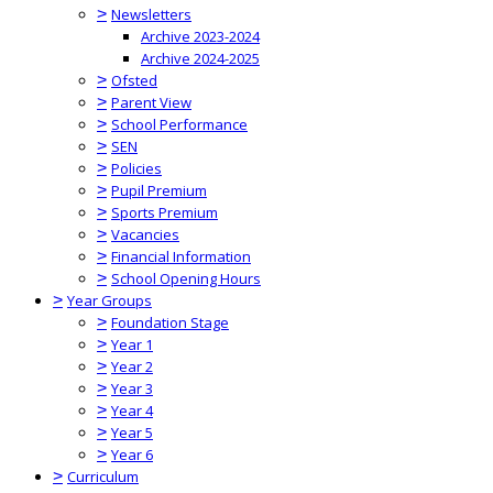
>
Newsletters
Archive 2023-2024
Archive 2024-2025
>
Ofsted
>
Parent View
>
School Performance
>
SEN
>
Policies
>
Pupil Premium
>
Sports Premium
>
Vacancies
>
Financial Information
>
School Opening Hours
>
Year Groups
>
Foundation Stage
>
Year 1
>
Year 2
>
Year 3
>
Year 4
>
Year 5
>
Year 6
>
Curriculum