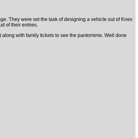
e. They were set the task of designing a vehicle out of Knex
of their entries.
 along with family tickets to see the pantomime. Well done