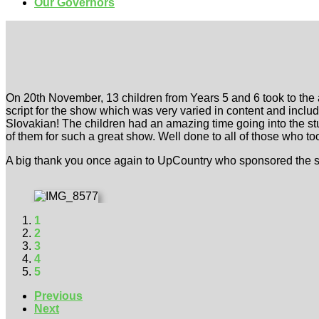
Our Governors
On 20th November, 13 children from Years 5 and 6 took to the 
script for the show which was very varied in content and includ
Slovakian! The children had an amazing time going into the st
of them for such a great show. Well done to all of those who too
A big thank you once again to UpCountry who sponsored the sh
1
2
3
4
5
Previous
Next