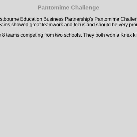
Pantomime Challenge
Eastbourne Education Business Partnership's Pantomime Challeng
eams showed great teamwork and focus and should be very proud 
e 8 teams competing from two schools. They both won a Knex kit