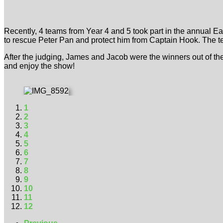
Recently, 4 teams from Year 4 and 5 took part in the annual 
to rescue Peter Pan and protect him from Captain Hook. The t
After the judging, James and Jacob were the winners out of th
and enjoy the show!
1
2
3
4
5
6
7
8
9
10
11
12