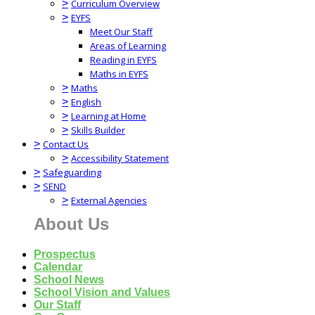
>
Curriculum Overview
>
EYFS
Meet Our Staff
Areas of Learning
Reading in EYFS
Maths in EYFS
>
Maths
>
English
>
Learning at Home
>
Skills Builder
>
Contact Us
>
Accessibility Statement
>
Safeguarding
>
SEND
>
External Agencies
About Us
Prospectus
Calendar
School News
School Vision and Values
Our Staff