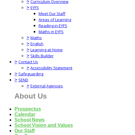
>
Curriculum Overview
>
EYFS
Meet Our Staff
Areas of Learning
Reading in EYFS
Maths in EYFS
>
Maths
>
English
>
Learning at Home
>
Skills Builder
>
Contact Us
>
Accessibility Statement
>
Safeguarding
>
SEND
>
External Agencies
About Us
Prospectus
Calendar
School News
School Vision and Values
Our Staff