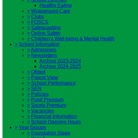
Healthy Eating
>
Wraparound Care
>
Clubs
>
FOSCS
>
Safeguarding
>
Online Safety
>
Children's Well-being & Mental Health
>
School Information
>
Admissions
>
Newsletters
Archive 2023-2024
Archive 2024-2025
>
Ofsted
>
Parent View
>
School Performance
>
SEN
>
Policies
>
Pupil Premium
>
Sports Premium
>
Vacancies
>
Financial Information
>
School Opening Hours
>
Year Groups
>
Foundation Stage