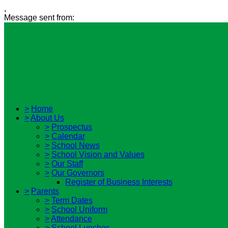
,
Message sent from:
>
Home
>
About Us
>
Prospectus
>
Calendar
>
School News
>
School Vision and Values
>
Our Staff
>
Our Governors
Register of Business Interests
>
Parents
>
Term Dates
>
School Uniform
>
Attendance
>
School Lunches