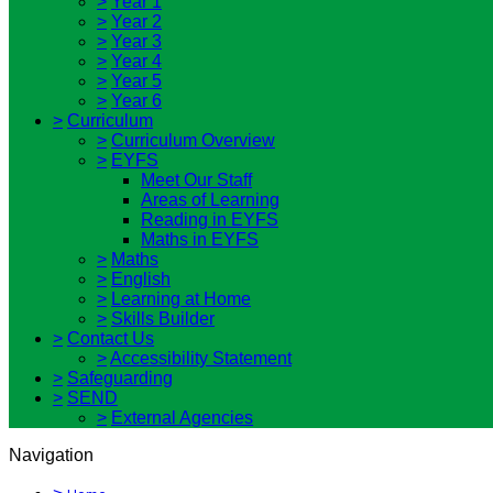
>
Year 1
>
Year 2
>
Year 3
>
Year 4
>
Year 5
>
Year 6
>
Curriculum
>
Curriculum Overview
>
EYFS
Meet Our Staff
Areas of Learning
Reading in EYFS
Maths in EYFS
>
Maths
>
English
>
Learning at Home
>
Skills Builder
>
Contact Us
>
Accessibility Statement
>
Safeguarding
>
SEND
>
External Agencies
Navigation