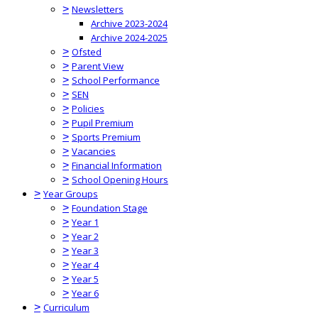
>
Newsletters
Archive 2023-2024
Archive 2024-2025
>
Ofsted
>
Parent View
>
School Performance
>
SEN
>
Policies
>
Pupil Premium
>
Sports Premium
>
Vacancies
>
Financial Information
>
School Opening Hours
>
Year Groups
>
Foundation Stage
>
Year 1
>
Year 2
>
Year 3
>
Year 4
>
Year 5
>
Year 6
>
Curriculum