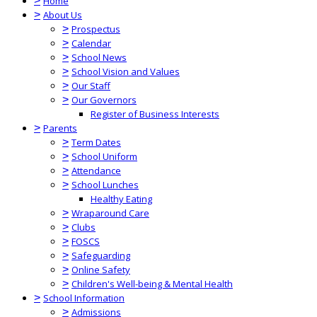
>
Home
>
About Us
>
Prospectus
>
Calendar
>
School News
>
School Vision and Values
>
Our Staff
>
Our Governors
Register of Business Interests
>
Parents
>
Term Dates
>
School Uniform
>
Attendance
>
School Lunches
Healthy Eating
>
Wraparound Care
>
Clubs
>
FOSCS
>
Safeguarding
>
Online Safety
>
Children's Well-being & Mental Health
>
School Information
>
Admissions