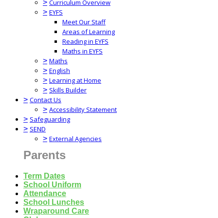
>
Curriculum Overview
>
EYFS
Meet Our Staff
Areas of Learning
Reading in EYFS
Maths in EYFS
>
Maths
>
English
>
Learning at Home
>
Skills Builder
>
Contact Us
>
Accessibility Statement
>
Safeguarding
>
SEND
>
External Agencies
Parents
Term Dates
School Uniform
Attendance
School Lunches
Wraparound Care