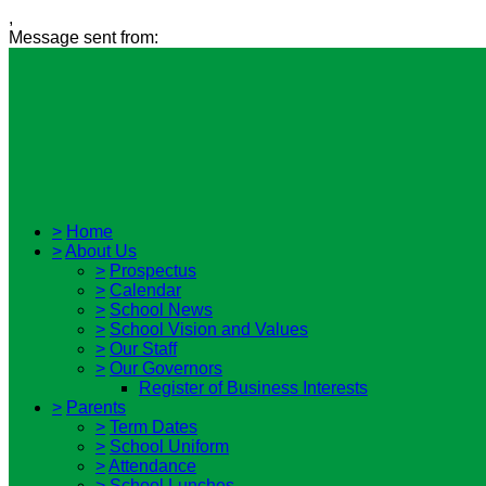
,
Message sent from:
>
Home
>
About Us
>
Prospectus
>
Calendar
>
School News
>
School Vision and Values
>
Our Staff
>
Our Governors
Register of Business Interests
>
Parents
>
Term Dates
>
School Uniform
>
Attendance
>
School Lunches