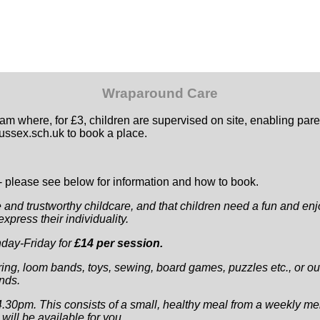
Wraparound Care
where, for £3, children are supervised on site, enabling parent
ssex.sch.uk to book a place.
 - please see below for information and how to book.
e and trustworthy childcare, and that children need a fun and enjo
press their individuality.
nday-Friday for
£14 per session.
ring, loom bands, toys, sewing, board games, puzzles etc., or out
ends.
.30pm. This consists of a small, healthy meal from a weekly me
ill be available for you.