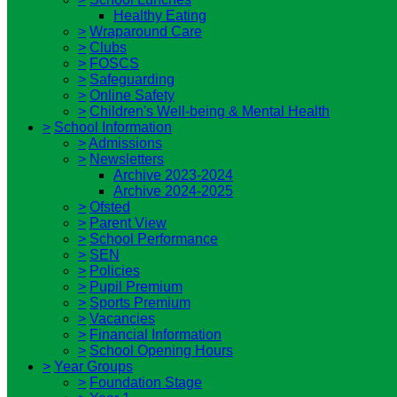
Healthy Eating
>
Wraparound Care
>
Clubs
>
FOSCS
>
Safeguarding
>
Online Safety
>
Children's Well-being & Mental Health
>
School Information
>
Admissions
>
Newsletters
Archive 2023-2024
Archive 2024-2025
>
Ofsted
>
Parent View
>
School Performance
>
SEN
>
Policies
>
Pupil Premium
>
Sports Premium
>
Vacancies
>
Financial Information
>
School Opening Hours
>
Year Groups
>
Foundation Stage