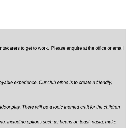
s/carers to get to work. Please enquire at the office or email
yable experience. Our club ethos is to create a friendly,
door play. There will be a topic themed craft for the children
nu. Including options such as beans on toast, pasta, make