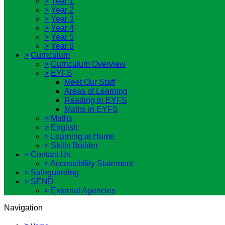
>
Year 1
>
Year 2
>
Year 3
>
Year 4
>
Year 5
>
Year 6
>
Curriculum
>
Curriculum Overview
>
EYFS
Meet Our Staff
Areas of Learning
Reading in EYFS
Maths in EYFS
>
Maths
>
English
>
Learning at Home
>
Skills Builder
>
Contact Us
>
Accessibility Statement
>
Safeguarding
>
SEND
>
External Agencies
Navigation