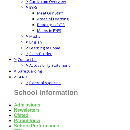
>
Curriculum Overview
>
EYFS
Meet Our Staff
Areas of Learning
Reading in EYFS
Maths in EYFS
>
Maths
>
English
>
Learning at Home
>
Skills Builder
>
Contact Us
>
Accessibility Statement
>
Safeguarding
>
SEND
>
External Agencies
School Information
Admissions
Newsletters
Ofsted
Parent View
School Performance