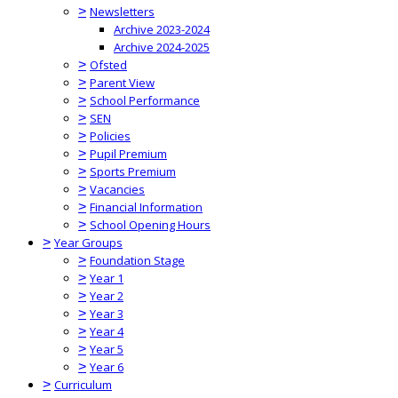
>
Newsletters
Archive 2023-2024
Archive 2024-2025
>
Ofsted
>
Parent View
>
School Performance
>
SEN
>
Policies
>
Pupil Premium
>
Sports Premium
>
Vacancies
>
Financial Information
>
School Opening Hours
>
Year Groups
>
Foundation Stage
>
Year 1
>
Year 2
>
Year 3
>
Year 4
>
Year 5
>
Year 6
>
Curriculum