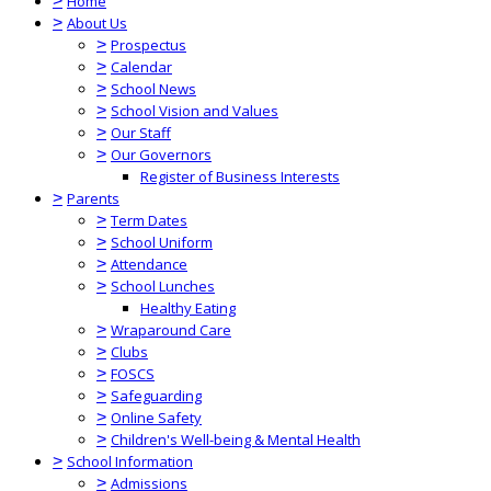
>
Home
>
About Us
>
Prospectus
>
Calendar
>
School News
>
School Vision and Values
>
Our Staff
>
Our Governors
Register of Business Interests
>
Parents
>
Term Dates
>
School Uniform
>
Attendance
>
School Lunches
Healthy Eating
>
Wraparound Care
>
Clubs
>
FOSCS
>
Safeguarding
>
Online Safety
>
Children's Well-being & Mental Health
>
School Information
>
Admissions