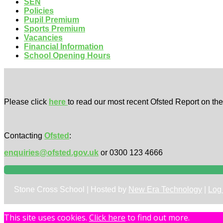
SEN
Policies
Pupil Premium
Sports Premium
Vacancies
Financial Information
School Opening Hours
Please click
here
to read our most recent Ofsted Report on th
Contacting
Ofsted
:
enquiries@ofsted.gov.uk
or 0300 123 4666
Stone Cross School | Hosted by
New Era Technology
|
Log 
This site uses cookies.
Click here
to find out more.