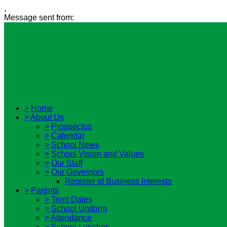
,
Message sent from:
>
Home
>
About Us
>
Prospectus
>
Calendar
>
School News
>
School Vision and Values
>
Our Staff
>
Our Governors
Register of Business Interests
>
Parents
>
Term Dates
>
School Uniform
>
Attendance
>
School Lunches