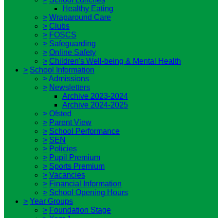
Healthy Eating
>
Wraparound Care
>
Clubs
>
FOSCS
>
Safeguarding
>
Online Safety
>
Children's Well-being & Mental Health
>
School Information
>
Admissions
>
Newsletters
Archive 2023-2024
Archive 2024-2025
>
Ofsted
>
Parent View
>
School Performance
>
SEN
>
Policies
>
Pupil Premium
>
Sports Premium
>
Vacancies
>
Financial Information
>
School Opening Hours
>
Year Groups
>
Foundation Stage