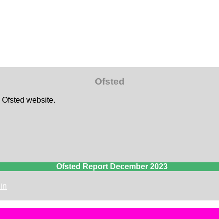
Ofsted
e Ofsted website.
Ofsted Report December 2023
in