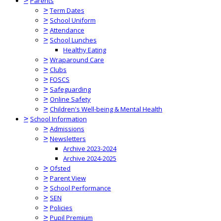
>
Parents
>
Term Dates
>
School Uniform
>
Attendance
>
School Lunches
Healthy Eating
>
Wraparound Care
>
Clubs
>
FOSCS
>
Safeguarding
>
Online Safety
>
Children's Well-being & Mental Health
>
School Information
>
Admissions
>
Newsletters
Archive 2023-2024
Archive 2024-2025
>
Ofsted
>
Parent View
>
School Performance
>
SEN
>
Policies
>
Pupil Premium