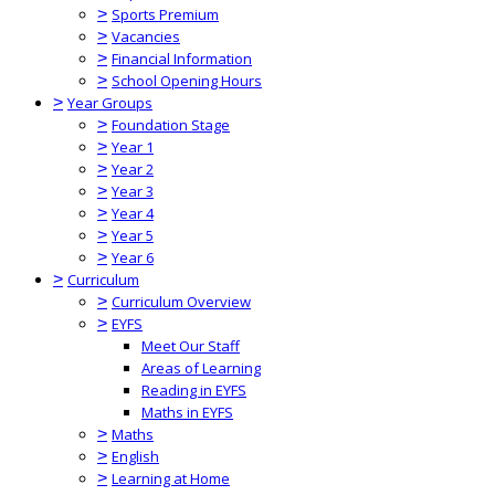
>
Sports Premium
>
Vacancies
>
Financial Information
>
School Opening Hours
>
Year Groups
>
Foundation Stage
>
Year 1
>
Year 2
>
Year 3
>
Year 4
>
Year 5
>
Year 6
>
Curriculum
>
Curriculum Overview
>
EYFS
Meet Our Staff
Areas of Learning
Reading in EYFS
Maths in EYFS
>
Maths
>
English
>
Learning at Home