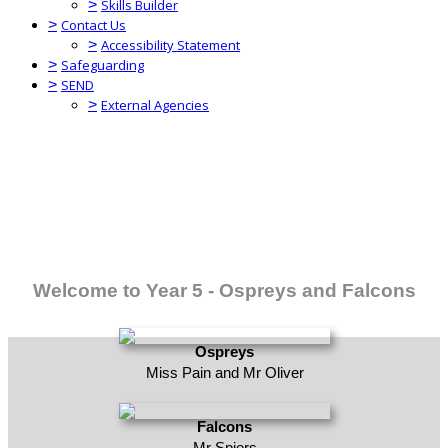
>
Skills Builder
>
Contact Us
>
Accessibility Statement
>
Safeguarding
>
SEND
>
External Agencies
Welcome to Year 5 - Ospreys and Falcons
Ospreys
Miss Pain and Mr Oliver
Falcons
Mr Spiers