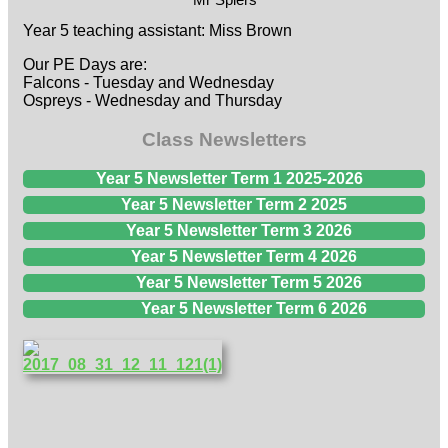
Year 5 teaching assistant: Miss Brown
Our PE Days are:
Falcons - Tuesday and Wednesday
Ospreys - Wednesday and Thursday
Class Newsletters
Year 5 Newsletter Term 1 2025-2026
Year 5 Newsletter Term 2 2025
Year 5 Newsletter Term 3 2026
Year 5 Newsletter Term 4 2026
Year 5 Newsletter Term 5 2026
Year 5 Newsletter Term 6 2026