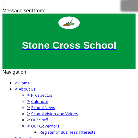
,
Message sent from:
Stone Cross School
Navigation
>
Home
>
About Us
>
Prospectus
>
Calendar
>
School News
>
School Vision and Values
>
Our Staff
>
Our Governors
Register of Business Interests