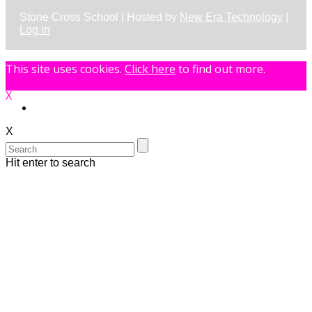
Stone Cross School | Hosted by
New Era Technology
|
Log in
This site uses cookies.
Click here
to find out more.
X
X
Hit enter to search