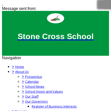
,
Message sent from:
Stone Cross School
Navigation
>
Home
>
About Us
>
Prospectus
>
Calendar
>
School News
>
School Vision and Values
>
Our Staff
>
Our Governors
Register of Business Interests