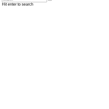
Hit enter to search