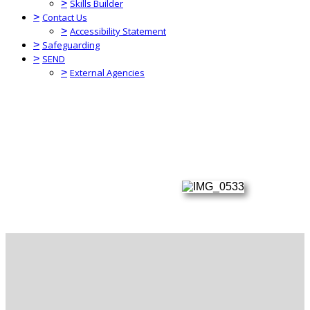
>
Skills Builder
>
Contact Us
>
Accessibility Statement
>
Safeguarding
>
SEND
>
External Agencies