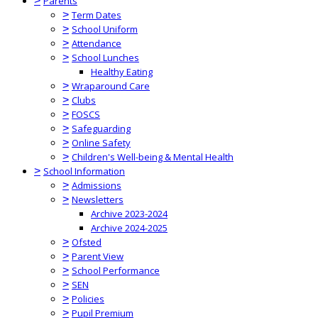
>
Parents
>
Term Dates
>
School Uniform
>
Attendance
>
School Lunches
Healthy Eating
>
Wraparound Care
>
Clubs
>
FOSCS
>
Safeguarding
>
Online Safety
>
Children's Well-being & Mental Health
>
School Information
>
Admissions
>
Newsletters
Archive 2023-2024
Archive 2024-2025
>
Ofsted
>
Parent View
>
School Performance
>
SEN
>
Policies
>
Pupil Premium