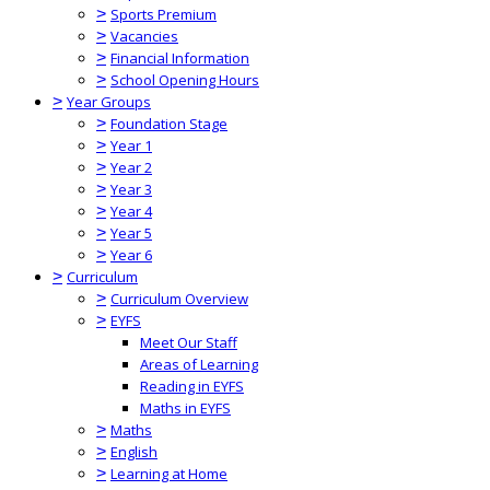
>
Sports Premium
>
Vacancies
>
Financial Information
>
School Opening Hours
>
Year Groups
>
Foundation Stage
>
Year 1
>
Year 2
>
Year 3
>
Year 4
>
Year 5
>
Year 6
>
Curriculum
>
Curriculum Overview
>
EYFS
Meet Our Staff
Areas of Learning
Reading in EYFS
Maths in EYFS
>
Maths
>
English
>
Learning at Home