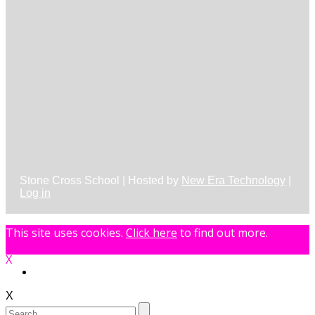
Stone Cross School | Hosted by
New Era Technology
|
Log in
This site uses cookies.
Click here
to find out more.
X
X