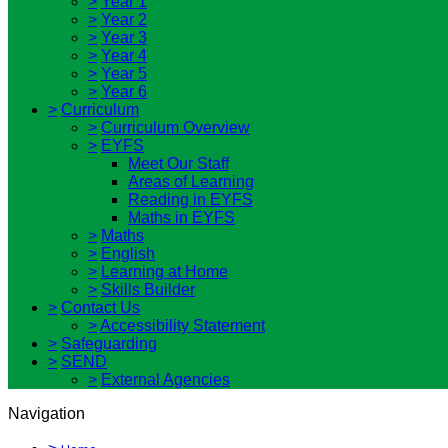
>
Year 1
>
Year 2
>
Year 3
>
Year 4
>
Year 5
>
Year 6
>
Curriculum
>
Curriculum Overview
>
EYFS
Meet Our Staff
Areas of Learning
Reading in EYFS
Maths in EYFS
>
Maths
>
English
>
Learning at Home
>
Skills Builder
>
Contact Us
>
Accessibility Statement
>
Safeguarding
>
SEND
>
External Agencies
Navigation