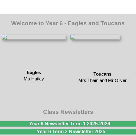
Welcome to Year 6 - Eagles and Toucans
Eagles
Toucans
Ms Hutley
Mrs Thain and Mr Oliver
Class Newsletters
Year 6 Newsletter Term 1 2025-2026
Year 6 Term 2 Newsletter 2025