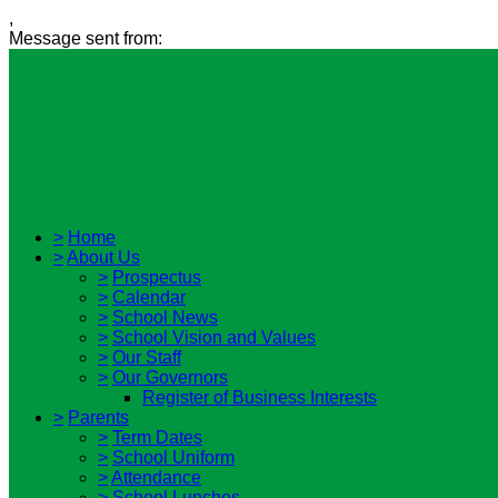
,
Message sent from:
>
Home
>
About Us
>
Prospectus
>
Calendar
>
School News
>
School Vision and Values
>
Our Staff
>
Our Governors
Register of Business Interests
>
Parents
>
Term Dates
>
School Uniform
>
Attendance
>
School Lunches