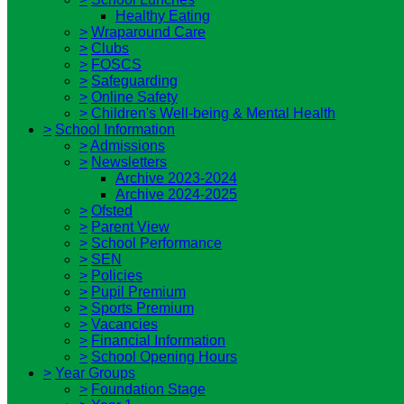
Healthy Eating
>
Wraparound Care
>
Clubs
>
FOSCS
>
Safeguarding
>
Online Safety
>
Children's Well-being & Mental Health
>
School Information
>
Admissions
>
Newsletters
Archive 2023-2024
Archive 2024-2025
>
Ofsted
>
Parent View
>
School Performance
>
SEN
>
Policies
>
Pupil Premium
>
Sports Premium
>
Vacancies
>
Financial Information
>
School Opening Hours
>
Year Groups
>
Foundation Stage