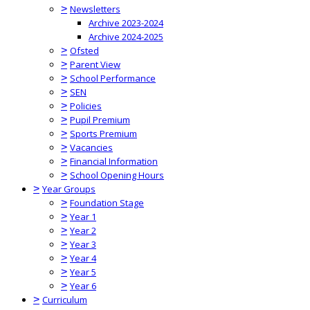
>
Newsletters
Archive 2023-2024
Archive 2024-2025
>
Ofsted
>
Parent View
>
School Performance
>
SEN
>
Policies
>
Pupil Premium
>
Sports Premium
>
Vacancies
>
Financial Information
>
School Opening Hours
>
Year Groups
>
Foundation Stage
>
Year 1
>
Year 2
>
Year 3
>
Year 4
>
Year 5
>
Year 6
>
Curriculum