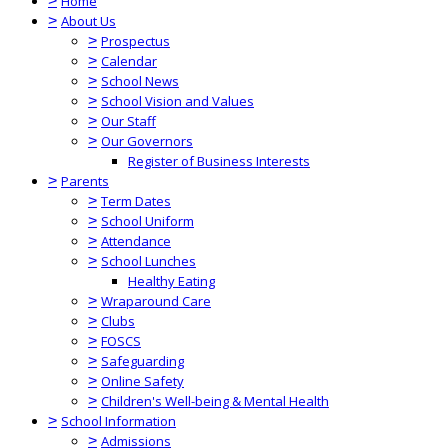
>
Home
>
About Us
>
Prospectus
>
Calendar
>
School News
>
School Vision and Values
>
Our Staff
>
Our Governors
Register of Business Interests
>
Parents
>
Term Dates
>
School Uniform
>
Attendance
>
School Lunches
Healthy Eating
>
Wraparound Care
>
Clubs
>
FOSCS
>
Safeguarding
>
Online Safety
>
Children's Well-being & Mental Health
>
School Information
>
Admissions