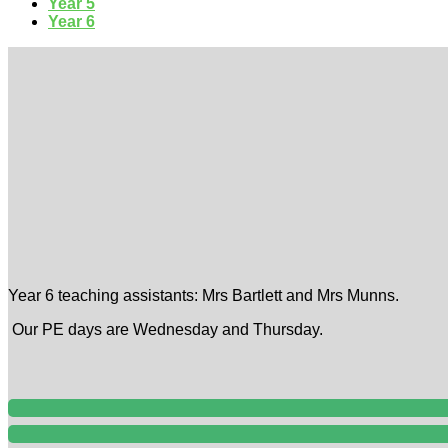
Year 5
Year 6
Year 6 teaching assistants: Mrs Bartlett and Mrs Munns.
Our PE days are Wednesday and Thursday.