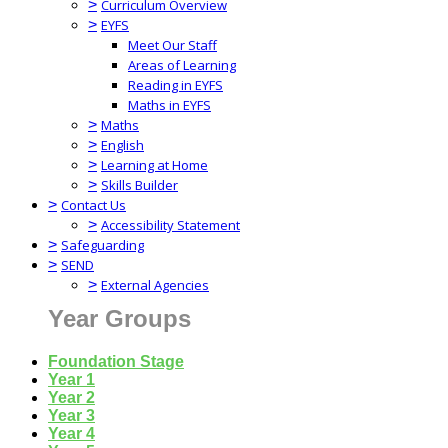
>
Curriculum Overview
>
EYFS
Meet Our Staff
Areas of Learning
Reading in EYFS
Maths in EYFS
>
Maths
>
English
>
Learning at Home
>
Skills Builder
>
Contact Us
>
Accessibility Statement
>
Safeguarding
>
SEND
>
External Agencies
Year Groups
Foundation Stage
Year 1
Year 2
Year 3
Year 4