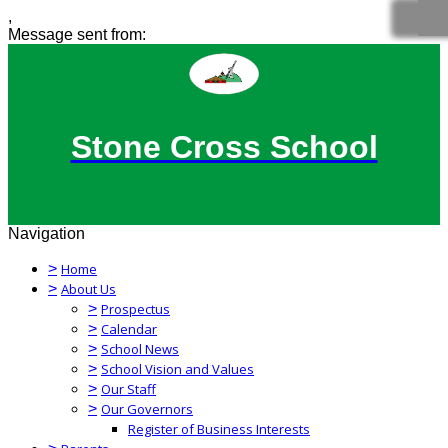
,
Message sent from:
Stone Cross School
Navigation
>
Home
>
About Us
>
Prospectus
>
Calendar
>
School News
>
School Vision and Values
>
Our Staff
>
Our Governors
Register of Business Interests