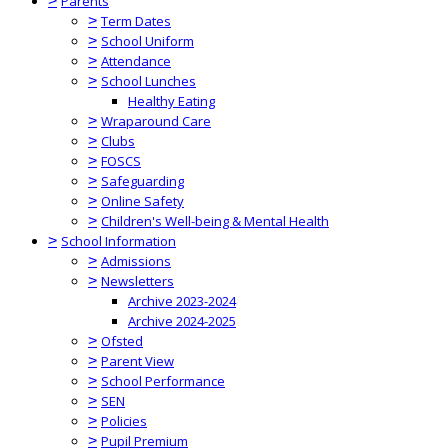
>
Parents
>
Term Dates
>
School Uniform
>
Attendance
>
School Lunches
Healthy Eating
>
Wraparound Care
>
Clubs
>
FOSCS
>
Safeguarding
>
Online Safety
>
Children's Well-being & Mental Health
>
School Information
>
Admissions
>
Newsletters
Archive 2023-2024
Archive 2024-2025
>
Ofsted
>
Parent View
>
School Performance
>
SEN
>
Policies
>
Pupil Premium