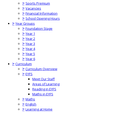
>
Sports Premium
>
Vacancies
>
Financial Information
>
School Opening Hours
>
Year Groups
>
Foundation Stage
>
Year 1
>
Year 2
>
Year 3
>
Year 4
>
Year 5
>
Year 6
>
Curriculum
>
Curriculum Overview
>
EYFS
Meet Our Staff
Areas of Learning
Reading in EYFS
Maths in EYFS
>
Maths
>
English
>
Learning at Home