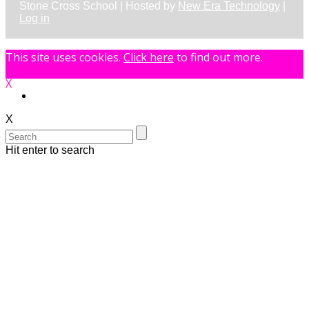
Stone Cross School | Hosted by
New Era Technology
|
Log in
This site uses cookies.
Click here
to find out more.
X
X
Hit enter to search