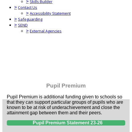
>
Skills Builder
>
Contact Us
>
Accessibility Statement
>
Safeguarding
>
SEND
>
External Agencies
Pupil Premium
Pupil Premium is additional funding given to schools so
that they can support particular groups of pupils who are
known to be at risk of underachievement and close the
attainment gap between them and their peers.
Pupil Premium Statement 23-26