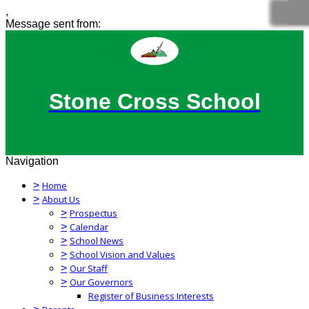
,
Message sent from:
Stone Cross School
Navigation
>
Home
>
About Us
>
Prospectus
>
Calendar
>
School News
>
School Vision and Values
>
Our Staff
>
Our Governors
Register of Business Interests