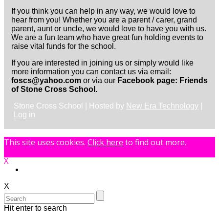
If you think you can help in any way, we would love to
hear from you! Whether you are a parent / carer, grand
parent, aunt or uncle, we would love to have you with us.
We are a fun team who have great fun holding events to
raise vital funds for the school.
If you are interested in joining us or simply would like
more information you can contact us via email:
foscs@yahoo.com
or via our
Facebook page: Friends
of Stone Cross School.
Stone Cross School | Hosted by
New Era Technology
|
Log in
This site uses cookies.
Click here
to find out more.
X
X
Hit enter to search