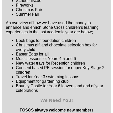
School discos
Fireworks
Christmas Fair
Summer Fair
An overview of how we have used the money to
enhance and enrich Stone Cross children’s learning
experiences in the last academic year are below;
Book bags for foundation children
Christmas gift and chocolate selection box for
every child
Easter Eggs for all
Music lessons for Years 4,5 and 6
New water trays for Reception children
Consent based PE session for upper Key Stage 2
children
Travel for Year 3 swimming lessons
Equipment for gardening club
Bouncy Castle for Year 6 leavers and end of year
celebrations
We Need You!
FOSCS always welcome new members