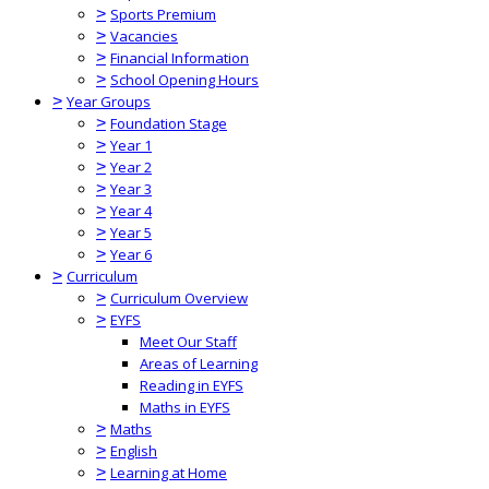
>
Sports Premium
>
Vacancies
>
Financial Information
>
School Opening Hours
>
Year Groups
>
Foundation Stage
>
Year 1
>
Year 2
>
Year 3
>
Year 4
>
Year 5
>
Year 6
>
Curriculum
>
Curriculum Overview
>
EYFS
Meet Our Staff
Areas of Learning
Reading in EYFS
Maths in EYFS
>
Maths
>
English
>
Learning at Home