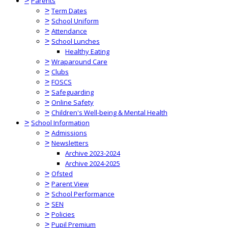
>
Parents
>
Term Dates
>
School Uniform
>
Attendance
>
School Lunches
Healthy Eating
>
Wraparound Care
>
Clubs
>
FOSCS
>
Safeguarding
>
Online Safety
>
Children's Well-being & Mental Health
>
School Information
>
Admissions
>
Newsletters
Archive 2023-2024
Archive 2024-2025
>
Ofsted
>
Parent View
>
School Performance
>
SEN
>
Policies
>
Pupil Premium