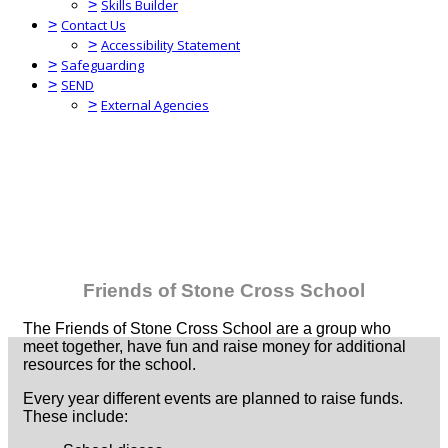
>
Skills Builder
>
Contact Us
>
Accessibility Statement
>
Safeguarding
>
SEND
>
External Agencies
Friends of Stone Cross School
The Friends of Stone Cross School are a group who
meet together, have fun and raise money for additional
resources for the school.
Every year different events are planned to raise funds.
These include: