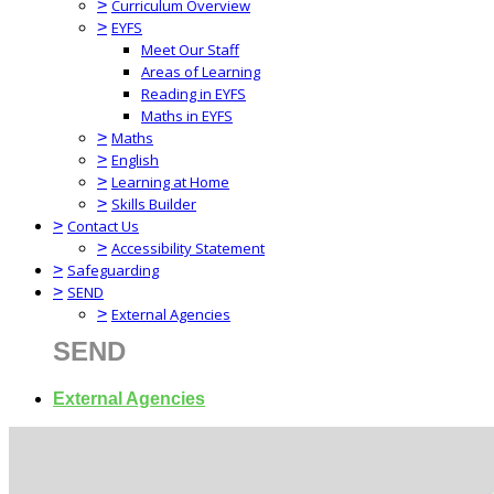
>
Curriculum Overview
>
EYFS
Meet Our Staff
Areas of Learning
Reading in EYFS
Maths in EYFS
>
Maths
>
English
>
Learning at Home
>
Skills Builder
>
Contact Us
>
Accessibility Statement
>
Safeguarding
>
SEND
>
External Agencies
SEND
External Agencies