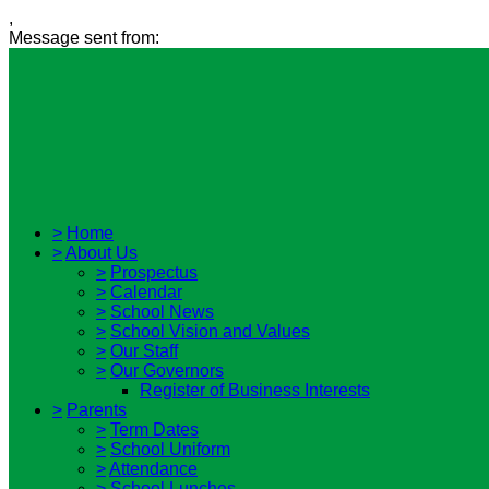
,
Message sent from:
>
Home
>
About Us
>
Prospectus
>
Calendar
>
School News
>
School Vision and Values
>
Our Staff
>
Our Governors
Register of Business Interests
>
Parents
>
Term Dates
>
School Uniform
>
Attendance
>
School Lunches