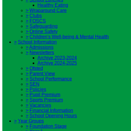
Healthy Eating
>
Wraparound Care
>
Clubs
>
FOSCS
>
Safeguarding
>
Online Safety
>
Children's Well-being & Mental Health
>
School Information
>
Admissions
>
Newsletters
Archive 2023-2024
Archive 2024-2025
>
Ofsted
>
Parent View
>
School Performance
>
SEN
>
Policies
>
Pupil Premium
>
Sports Premium
>
Vacancies
>
Financial Information
>
School Opening Hours
>
Year Groups
>
Foundation Stage