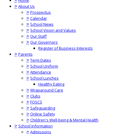
>
Home
>
About Us
>
Prospectus
>
Calendar
>
School News
>
School Vision and Values
>
Our Staff
>
Our Governors
Register of Business Interests
>
Parents
>
Term Dates
>
School Uniform
>
Attendance
>
School Lunches
Healthy Eating
>
Wraparound Care
>
Clubs
>
FOSCS
>
Safeguarding
>
Online Safety
>
Children's Well-being & Mental Health
>
School Information
>
Admissions