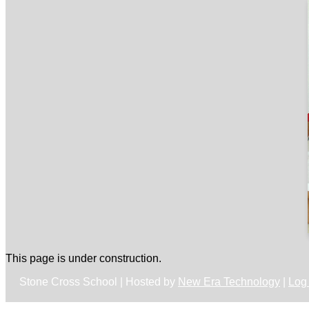
This page is under construction.
Stone Cross School | Hosted by
New Era Technology
|
Log 