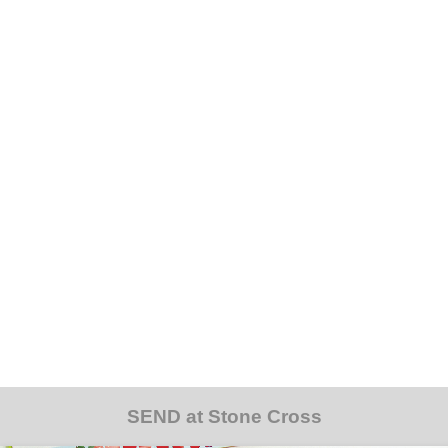
SEND at Stone Cross