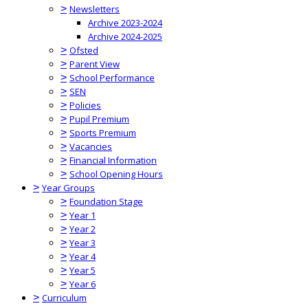
>
Newsletters
Archive 2023-2024
Archive 2024-2025
>
Ofsted
>
Parent View
>
School Performance
>
SEN
>
Policies
>
Pupil Premium
>
Sports Premium
>
Vacancies
>
Financial Information
>
School Opening Hours
>
Year Groups
>
Foundation Stage
>
Year 1
>
Year 2
>
Year 3
>
Year 4
>
Year 5
>
Year 6
>
Curriculum