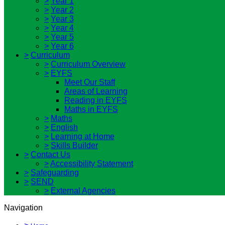
>
Year 1
>
Year 2
>
Year 3
>
Year 4
>
Year 5
>
Year 6
>
Curriculum
>
Curriculum Overview
>
EYFS
Meet Our Staff
Areas of Learning
Reading in EYFS
Maths in EYFS
>
Maths
>
English
>
Learning at Home
>
Skills Builder
>
Contact Us
>
Accessibility Statement
>
Safeguarding
>
SEND
>
External Agencies
Navigation